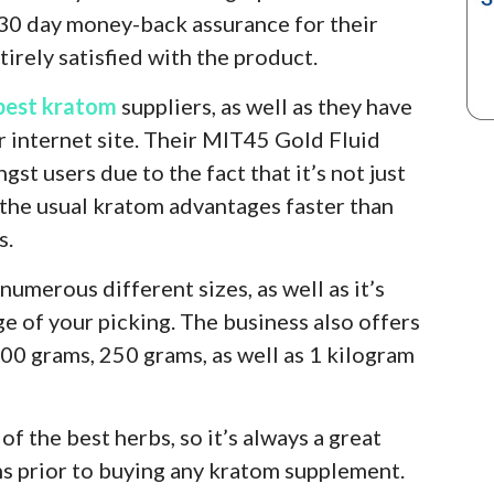
 30 day money-back assurance for their
irely satisfied with the product.
best kratom
suppliers, as well as they have
r internet site. Their MIT45 Gold Fluid
st users due to the fact that it’s not just
s the usual kratom advantages faster than
s.
 numerous different sizes, as well as it’s
e of your picking. The business also offers
00 grams, 250 grams, as well as 1 kilogram
of the best herbs, so it’s always a great
ns prior to buying any kratom supplement.