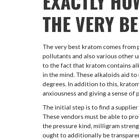
EXACTLY HO
THE VERY B
The very best kratom comes from 
pollutants and also various other 
to the fact that kratom contains al
in the mind. These alkaloids aid to
degrees. In addition to this, krato
anxiousness and giving a sense of 
The initial step is to find a suppli
These vendors must be able to prov
the pressure kind, milligram streng
ought to additionally be transpar