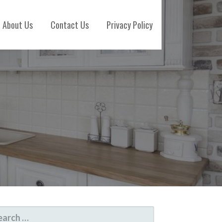
About Us
Contact Us
Privacy Policy
ARCH