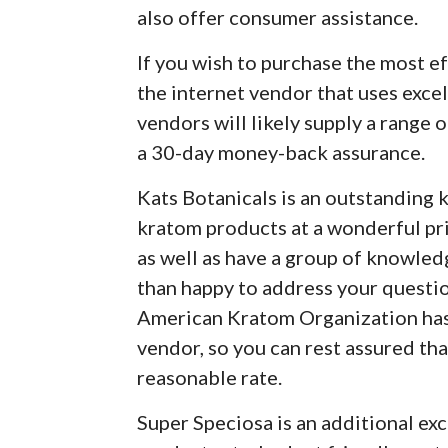
also offer consumer assistance.
If you wish to purchase the most ef
the internet vendor that uses excel
vendors will likely supply a range 
a 30-day money-back assurance.
Kats Botanicals is an outstanding 
kratom products at a wonderful pri
as well as have a group of knowle
than happy to address your questi
American Kratom Organization has 
vendor, so you can rest assured tha
reasonable rate.
Super Speciosa is an additional ex