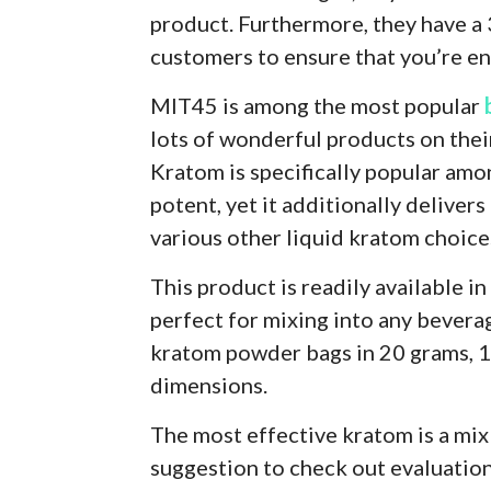
product. Furthermore, they have a
customers to ensure that you’re ent
MIT45 is among the most popular
lots of wonderful products on thei
Kratom is specifically popular among
potent, yet it additionally deliver
various other liquid kratom choice
This product is readily available in
perfect for mixing into any beverag
kratom powder bags in 20 grams, 1
dimensions.
The most effective kratom is a mix 
suggestion to check out evaluatio