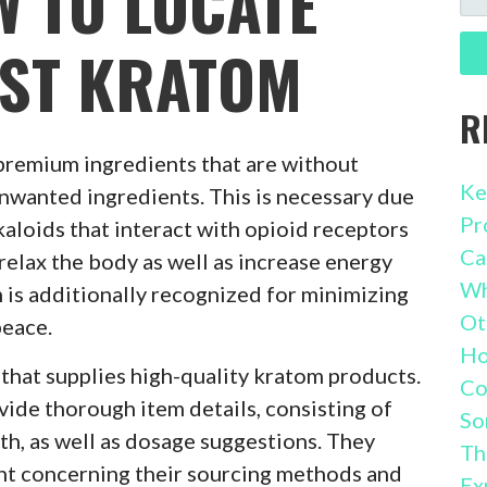
W TO LOCATE
FO
EST KRATOM
R
premium ingredients that are without
Ke
unwanted ingredients. This is necessary due
Pr
kaloids that interact with opioid receptors
Ca
 relax the body as well as increase energy
Wh
m is additionally recognized for minimizing
Ot
peace.
Ho
er that supplies high-quality kratom products.
Co
ide thorough item details, consisting of
So
th, as well as dosage suggestions. They
Th
ent concerning their sourcing methods and
Ex