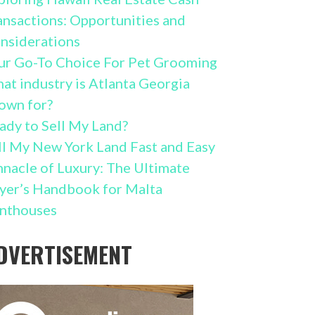
ansactions: Opportunities and
nsiderations
ur Go-To Choice For Pet Grooming
at industry is Atlanta Georgia
own for?
ady to Sell My Land?
ll My New York Land Fast and Easy
nnacle of Luxury: The Ultimate
yer’s Handbook for Malta
nthouses
DVERTISEMENT