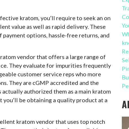
Tr
Co
fective kratom, you’ll require to seek an on
Yo
lent value as well as rapid delivery. These
Wh
of payment options, hassle-free returns, and
kn
Re
kratom vendor that offers a large range of
Se
ce. They evaluate for impurities frequently
Pi
dgeable customer service reps who more
Bu
ons. They are cGMP accredited and the
Pe
actually authorized them as a main kratom
t you’ll be obtaining a quality product at a
A
cellent kratom vendor that uses top notch