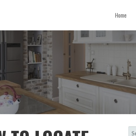
Home
ORGIA
SE