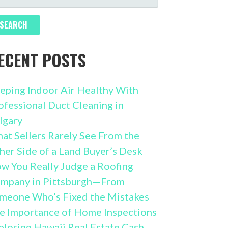
R:
ECENT POSTS
eping Indoor Air Healthy With
ofessional Duct Cleaning in
lgary
at Sellers Rarely See From the
her Side of a Land Buyer’s Desk
w You Really Judge a Roofing
mpany in Pittsburgh—From
meone Who’s Fixed the Mistakes
e Importance of Home Inspections
ploring Hawaii Real Estate Cash