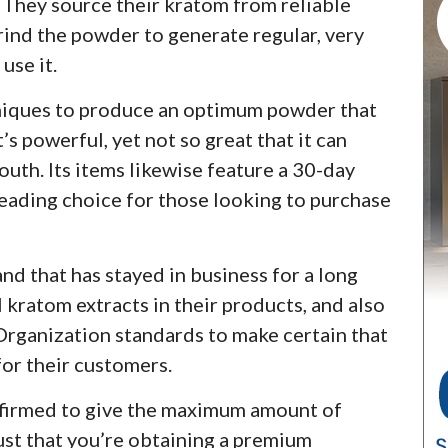
. They source their kratom from reliable
rind the powder to generate regular, very
use it.
hniques to produce an optimum powder that
’s powerful, yet not so great that it can
outh. Its items likewise feature a 30-day
eading choice for those looking to purchase
nd that has stayed in business for a long
l kratom extracts in their products, and also
rganization standards to make certain that
for their customers.
nfirmed to give the maximum amount of
ust that you’re obtaining a premium