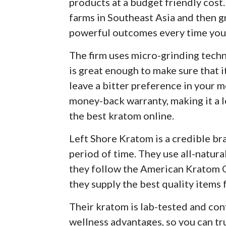
products at a budget friendly cost
farms in Southeast Asia and then g
powerful outcomes every time you 
The firm uses micro-grinding tec
is great enough to make sure that it
leave a bitter preference in your m
money-back warranty, making it a l
the best kratom online.
Left Shore Kratom is a credible bra
period of time. They use all-natura
they follow the American Kratom O
they supply the best quality items 
Their kratom is lab-tested and co
wellness advantages, so you can tr